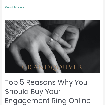
Read More »
Top
5
Reasons
Why
You
Should
Buy
Your
Engagement
Ring
Online
Top 5 Reasons Why You
Should Buy Your
Engagement Ring Online