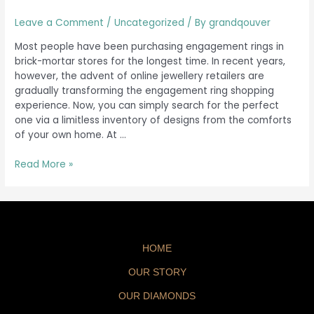
Leave a Comment
/
Uncategorized
/ By
grandqouver
Most people have been purchasing engagement rings in
brick-mortar stores for the longest time. In recent years,
however, the advent of online jewellery retailers are
gradually transforming the engagement ring shopping
experience. Now, you can simply search for the perfect
one via a limitless inventory of designs from the comforts
of your own home. At …
Read More »
HOME
OUR STORY
OUR DIAMONDS