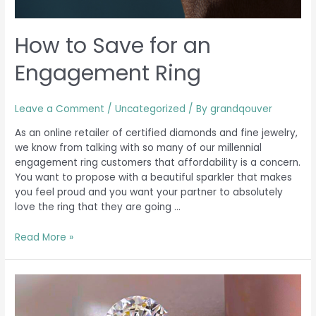
How to Save for an
Engagement Ring
Leave a Comment
/
Uncategorized
/ By
grandqouver
As an online retailer of certified diamonds and fine jewelry,
we know from talking with so many of our millennial
engagement ring customers that affordability is a concern.
You want to propose with a beautiful sparkler that makes
you feel proud and you want your partner to absolutely
love the ring that they are going …
Read More »
Your
Diamond-
Buying