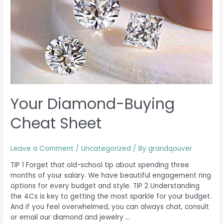
Cheat
Sheet
Your Diamond-Buying
Cheat Sheet
Leave a Comment
/
Uncategorized
/ By
grandqouver
TIP 1 Forget that old-school tip about spending three
months of your salary. We have beautiful engagement ring
options for every budget and style. TIP 2 Understanding
the 4Cs is key to getting the most sparkle for your budget.
And if you feel overwhelmed, you can always chat, consult
or email our diamond and jewelry …