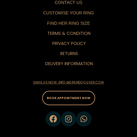
CONTACT US
CUSTOMISE YOUR RING
FIND HER RING SIZE
TERMS & CONDITION
PRIVACY POLICY
RETURNS
DELIVERY INFORMATION
EMAIL US NOW: INFO@GRANDQOUVER.COM
BOOK APPOINTMENT NOW
F
I
W
a
n
h
c
s
a