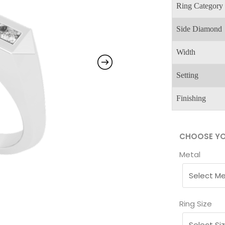
Ring Category
Side Diamond
Width
Setting
Finishing
CHOOSE YO
Metal
Ring Size