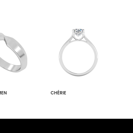
MEN
CHÉRIE