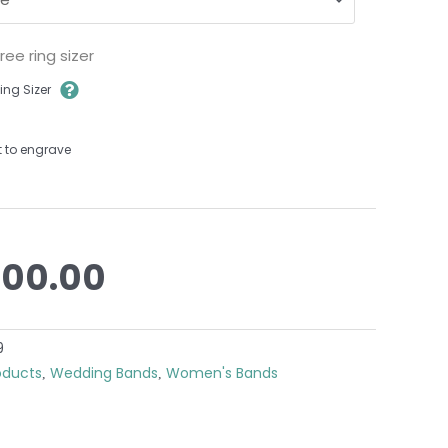
ee ring sizer
ing Sizer
t to engrave
200.00
9
roducts
Wedding Bands
Women's Bands
,
,