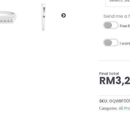
Send me a fr
Free R
I wan
Final total
RM
3,
SKU:
GQWBF00
All P
Categories: