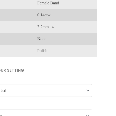
Female Band
0.14ctw
3.2mm +/-
None
Polish
UR SETTING