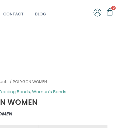
Car
CONTACT
BLOG
ducts
/ POLYGON WOMEN
edding Bands
,
Women's Bands
ON WOMEN
OMEN