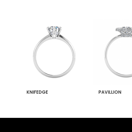
KNIFEDGE
PAVILLION