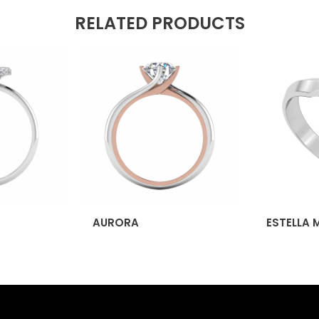
RELATED PRODUCTS
AURORA
ESTELLA 