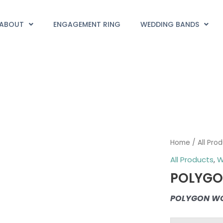
ABOUT
ENGAGEMENT RING
WEDDING BANDS
POLYGON
Home
/
All Pro
WOMEN
All Products
,
W
quantity
POLYG
POLYGON W