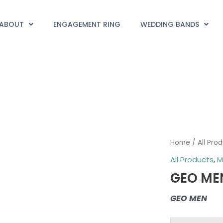
ABOUT
ENGAGEMENT RING
WEDDING BANDS
GEO
Home
/
All Pro
MEN
All Products
,
M
quantity
GEO ME
GEO MEN