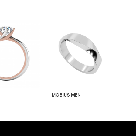
MOBIUS MEN