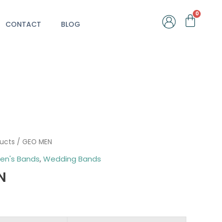
Car
CONTACT
BLOG
ducts
/ GEO MEN
en's Bands
,
Wedding Bands
N