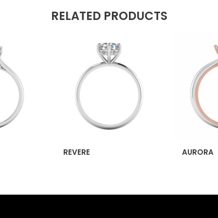
RELATED PRODUCTS
REVERE
AURORA