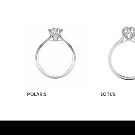
POLARIS
LOTUS