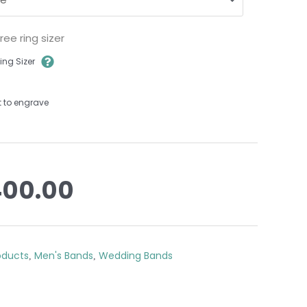
ee ring sizer
ing Sizer
t to engrave
400.00
roducts
Men's Bands
Wedding Bands
,
,