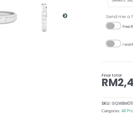
Send me a fr
Free R
I wan
Final total
RM
2,
SKU:
GQWBM011
All P
Categories: