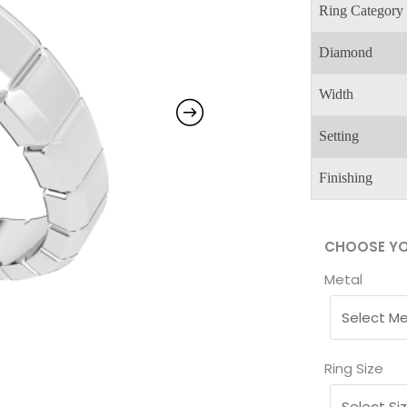
Ring Category
Diamond
Width
Setting
Finishing
CHOOSE YO
Metal
Ring Size