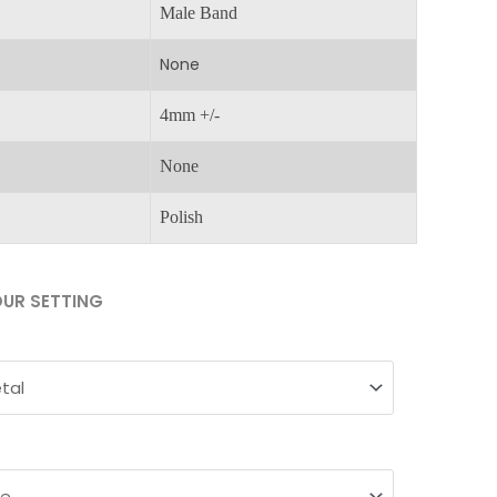
Male Band
None
4mm +/-
None
Polish
UR SETTING