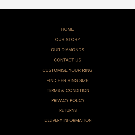
HOME
OUR STORY
OUR DIAMONDS
CONTACT US
CUSTOMISE YOUR RING
FIND HER RING SIZE
TERMS & CONDITION
PRIVACY POLICY
RETURNS
DELIVERY INFORMATION