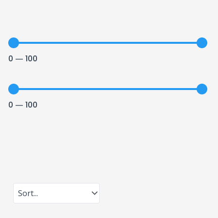
0
—
100
0
—
100