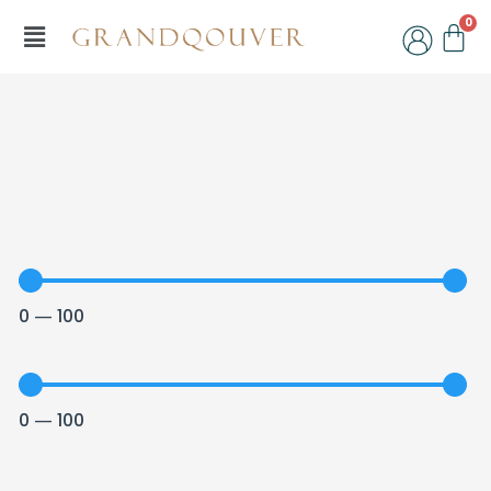
Skip
Menu
C
to
content
0
—
100
0
—
100